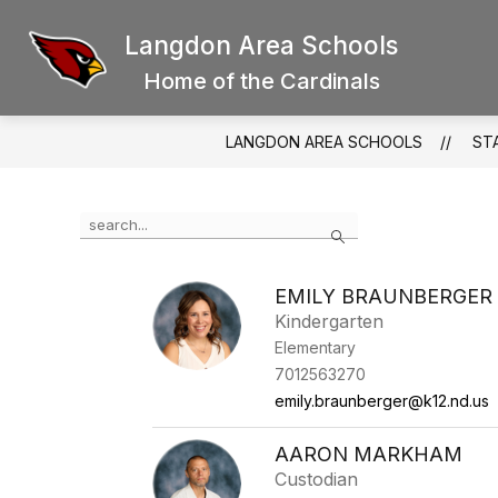
Skip
to
Langdon Area Schools
Show
content
SCHOOL BOARD
DISTRICT
submenu
Home of the Cardinals
for
School
Board
LANGDON AREA SCHOOLS
ST
Use
Search
the
search
field
EMILY BRAUNBERGER
above
Kindergarten
to
filter
Elementary
by
7012563270
staff
emily.braunberger@k12.nd.us
name.
AARON MARKHAM
Custodian