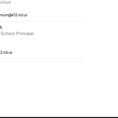
School
ianson@k12.nd.us
A
School Principal
2.nd.us