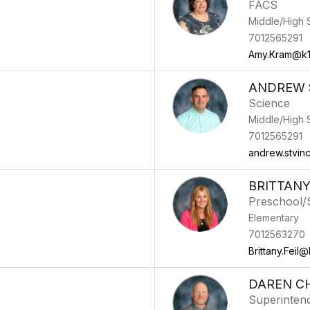
FACS
Middle/High 
7012565291
Amy.Kram@k1
ANDREW S
Science
Middle/High 
7012565291
andrew.stvin
BRITTANY
Preschool/S
Elementary
7012563270
Brittany.Feil@
DAREN C
Superinten