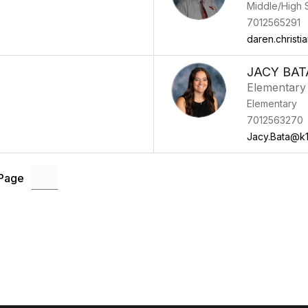
Middle/High 
7012565291
daren.christ
JACY BAT
Elementary 
Elementary
7012563270
Jacy.Bata@k1
 Page