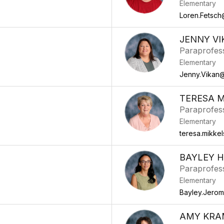
Elementary
Loren.Fetsch
JENNY VI
Paraprofes
Elementary
Jenny.Vikan@
TERESA 
Paraprofes
Elementary
teresa.mikke
BAYLEY H
Paraprofes
Elementary
Bayley.Jero
AMY KRA