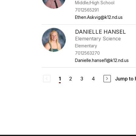
Middle/High School
7012565291
Ethen.Askvig@k12.nd.us
DANIELLE HANSEL
Elementary Science
Elementary
7012563270
Danielle.hansel1@k12.nd.us
2
3
4
Jump to
1