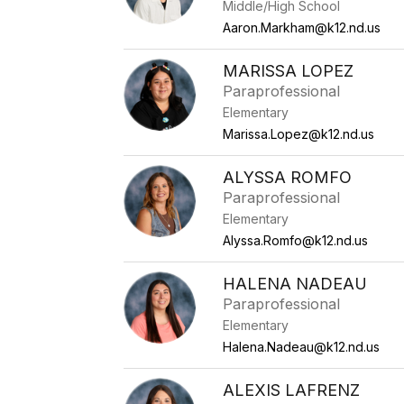
Middle/High School
Aaron.Markham@k12.nd.us
MARISSA LOPEZ
Paraprofessional
Elementary
Marissa.Lopez@k12.nd.us
ALYSSA ROMFO
Paraprofessional
Elementary
Alyssa.Romfo@k12.nd.us
HALENA NADEAU
Paraprofessional
Elementary
Halena.Nadeau@k12.nd.us
ALEXIS LAFRENZ