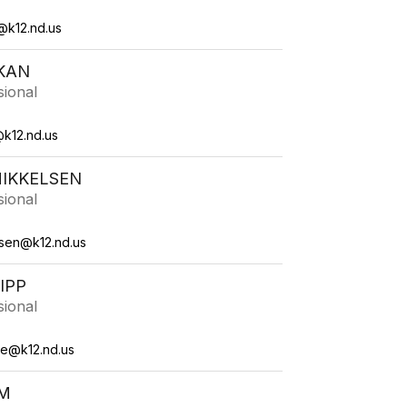
@k12.nd.us
KAN
sional
k12.nd.us
MIKKELSEN
sional
lsen@k12.nd.us
IPP
sional
me@k12.nd.us
M