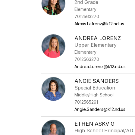
2nd Grade
Elementary
7012563270
Alexis.Lafrenz@k12.nd.us
ANDREA LORENZ
Upper Elementary
Elementary
7012563270
Andrea.Lorenz@k12.nd.us
ANGIE SANDERS
Special Education
Middle/High School
7012565291
Angie.Sanders@k12.nd.us
ETHEN ASKVIG
High School Principal/AD