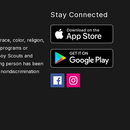
Stay Connected
ace, color, religion,
ts programs or
 Boy Scouts and
ing person has been
 nondiscrimination