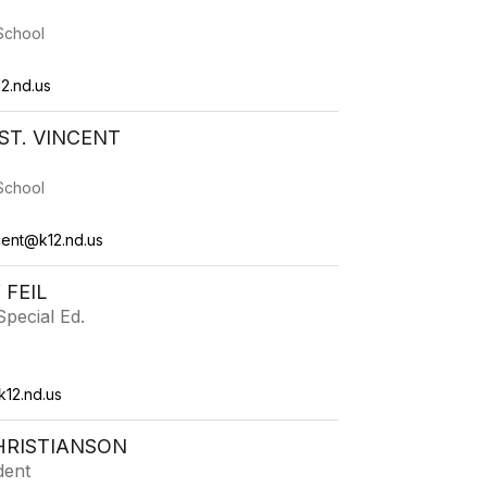
School
2.nd.us
T. VINCENT
School
cent@k12.nd.us
 FEIL
pecial Ed.
k12.nd.us
HRISTIANSON
dent