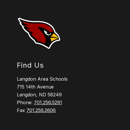
Find Us
Langdon Area Schools
715 14th Avenue
Langdon, ND 58249
Phone:
701.256.5291
Fax
701.256.2606