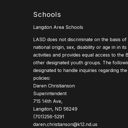
Schools
Langdon Area Schools
LASD does not discriminate on the basis of r
national origin, sex, disability or age in in i
activities and provides equal access to the
other designated youth groups. The follow
designated to handle inquiries regarding the
policies:
Daren Christianson
Superintendent
715 14th Ave,
Langdon, ND 58249
(701)256-5291
daren.christianson@k12.nd.us