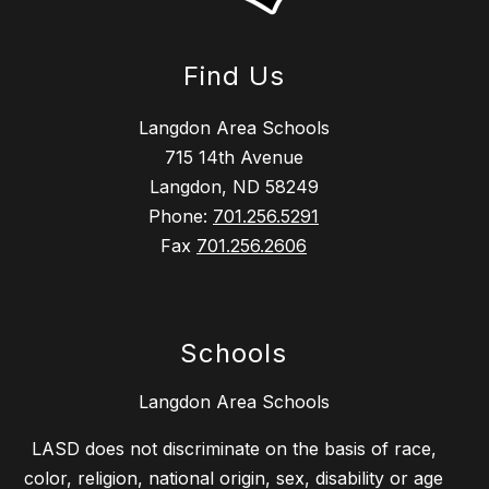
Find Us
Langdon Area Schools
715 14th Avenue
Langdon, ND 58249
Phone:
701.256.5291
Fax
701.256.2606
Schools
Langdon Area Schools
LASD does not discriminate on the basis of race,
color, religion, national origin, sex, disability or age