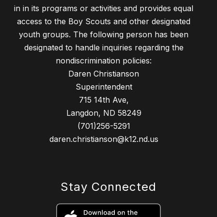
in in its programs or activities and provides equal
access to the Boy Scouts and other designated
youth groups. The following person has been
designated to handle inquiries regarding the
nondiscrimination policies:
Daren Christianson
Superintendent
715 14th Ave,
Langdon, ND 58249
(701)256-5291
daren.christianson@k12.nd.us
Stay Connected