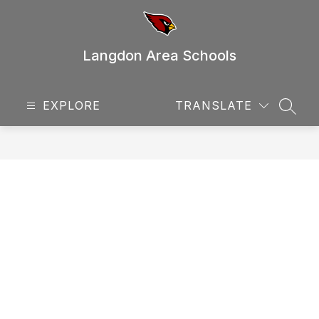
Skip
to
content
Langdon Area Schools
EXPLORE
TRANSLATE
SEAR