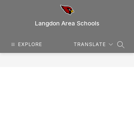
Skip
to
content
Langdon Area Schools
EXPLORE
TRANSLATE
SEAR