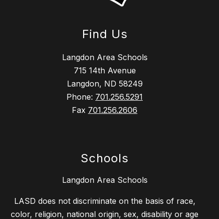
Find Us
Langdon Area Schools
715 14th Avenue
Langdon, ND 58249
Phone:
701.256.5291
Fax
701.256.2606
Schools
Langdon Area Schools
LASD does not discriminate on the basis of race,
color, religion, national origin, sex, disability or age