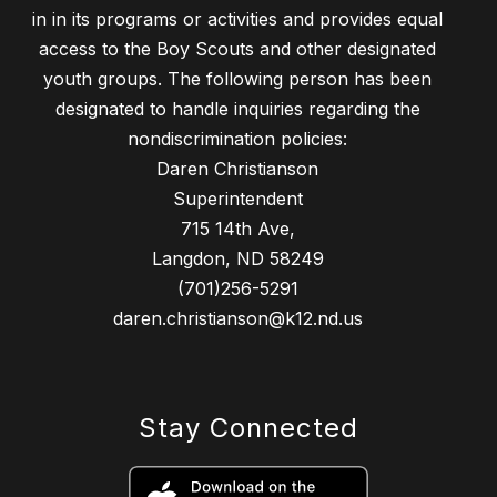
in in its programs or activities and provides equal
access to the Boy Scouts and other designated
youth groups. The following person has been
designated to handle inquiries regarding the
nondiscrimination policies:
Daren Christianson
Superintendent
715 14th Ave,
Langdon, ND 58249
(701)256-5291
daren.christianson@k12.nd.us
Stay Connected