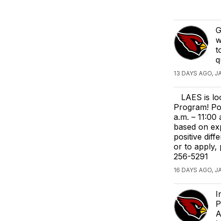
G
w
t
q
13 DAYS AGO, J
LAES is lo
Program! Po
a.m. – 11:00
based on exp
positive dif
or to apply,
256-5291
16 DAYS AGO, J
I
P
A