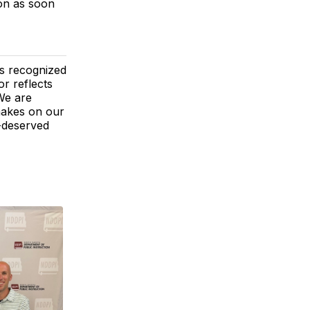
ion as soon
s recognized
r reflects
 We are
 makes on our
l-deserved