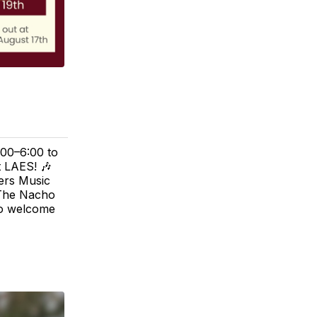
:00–6:00 to
t LAES! 🎶
lers Music
 The Nacho
to welcome