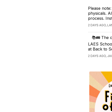
Please note:
physicals. Al
process. Ins
2 DAYS AGO, L
📚🚌 The c
LAES School 
at Back to 
2 DAYS AGO, JA