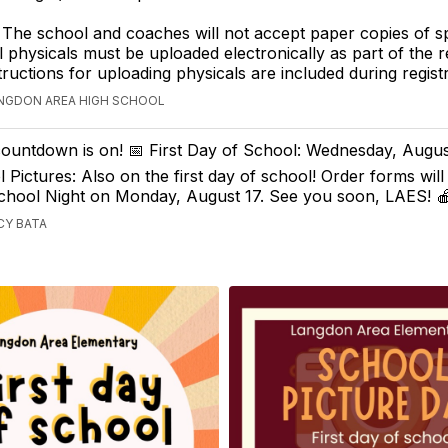
 The school and coaches will not accept paper copies of s
l physicals must be uploaded electronically as part of the r
tructions for uploading physicals are included during registr
ANGDON AREA HIGH SCHOOL
ountdown is on! 📅 First Day of School: Wednesday, Augus
Pictures: Also on the first day of school! Order forms will
School Night on Monday, August 17. See you soon, LAES! 
CY BATA