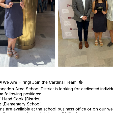
️ We Are Hiring! Join the Cardinal Team! 🔴
angdon Area School District is looking for dedicated individua
he following positions:
 Head Cook (District)
 (Elementary School)
ons are available at the school business office or on our we