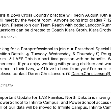
irls & Boys Cross Country practice will begin August 10th 
ill meet by the weight room. Anyone going into grades 7-1
o join. Please join our Team Reach with code: LangdonRun
uestions can be directed to Coach Kiara Groth.
Kiara.Grot
AYLA ASKVIG
oking for a Paraprofessional to join our Preschool Special
sition Details: 🍎 Tuesday, Wednesday, & Thursday ⏰ Roug
 a.m. 📍 LAES This is a part-time position with no benefits. 
erience. If you enjoy working with young children and wa
ference in their lives, we’d love to hear from you! For more 
 please contact Daren Christiansen: 📧
Daren.Christiansen@
ACY BATA
mportant Update for LAS Families. North Dakota is moving
owerSchool to Infinite Campus, and PowerSchool access 
ll of our data will be moved to Infinite Campus. Infinite Cam