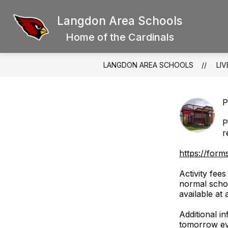
Skip
to
Langdon Area Schools
Show
content
SCHOOL BOARD
DISTRICT
submenu
Home of the Cardinals
for
School
Board
LANGDON AREA SCHOOLS
LIV
P
P
r
https://for
Activity fee
normal schoo
available at
Additional i
tomorrow ev