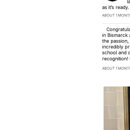
l
as it’s read
ABOUT 1 MONTH
Congratula
in Bismarck 
the passion,
incredibly p
school and c
recognition! 
ABOUT 1 MONTH