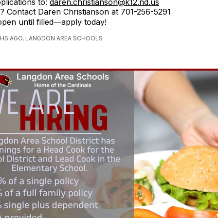
plications to:
daren.christianson@k12.nd.us
? Contact Daren Christianson at 701-256-5291
open until filled—apply today!
HS AGO, LANGDON AREA SCHOOLS