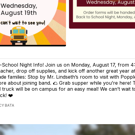
-School Night Info! Join us on Monday, August 17, from 4
acher, drop off supplies, and kick off another great year a
ade families: Stop by Mr. Lindseth’s room to visit with Popp
re about joining band. 🌮 Grab supper while you’re here!
 truck will be on campus for an easy meal! We can’t wait 
ck! ❤️
CY BATA