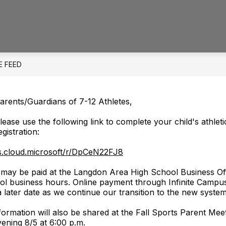
Show
Show
ELEMENTARY SCHOOL
MIDDLE/HIGH 
submenu
submenu
for
for
District
Elementary
School
E FEED
arents/Guardians of 7-12 Athletes,
lease use the following link to complete your child's athleti
egistration:
ms.cloud.microsoft/r/DpCeN22FJ8
s may be paid at the Langdon Area High School Business Of
l business hours. Online payment through Infinite Campus
 a later date as we continue our transition to the new system
nformation will also be shared at the Fall Sports Parent Mee
ening 8/5 at 6:00 p.m.