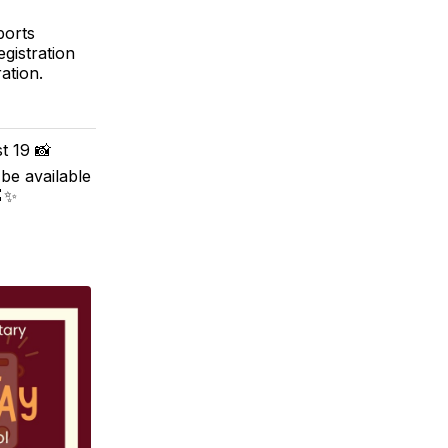
ports
egistration
ation.
t 19 📸
 be available
🍎✨