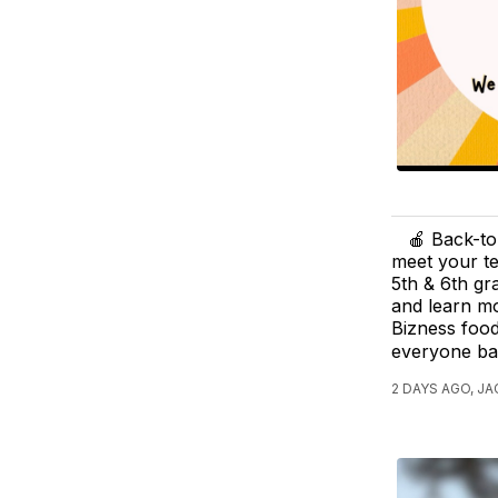
🍎 Back-to
meet your te
5th & 6th gr
and learn mo
Bizness food
everyone ba
2 DAYS AGO, JA