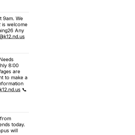
at 9am. We
2 is welcome
ning26 Any
h@k12.nd.us
 Needs
hly 8:00
Wages are
nt to make a
information
k12.nd.us
📞
 from
ends today.
pus will