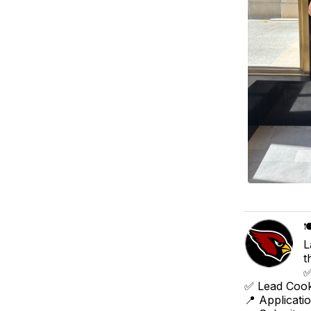

L
t
✅
✅ Lead Cook
📍 Applicati