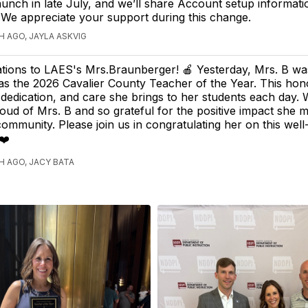
aunch in late July, and we’ll share Account setup informat
y. We appreciate your support during this change.
 AGO, JAYLA ASKVIG
tions to LAES's Mrs.Braunberger! 🍎 Yesterday, Mrs. B wa
as the 2026 Cavalier County Teacher of the Year. This hono
 dedication, and care she brings to her students each day.
roud of Mrs. B and so grateful for the positive impact she
ommunity. Please join us in congratulating her on this wel
❤️
 AGO, JACY BATA