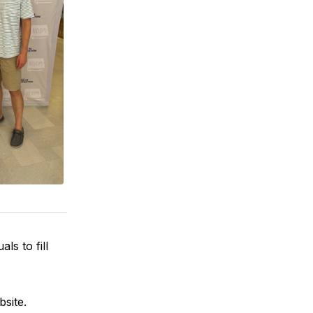
ls to fill
bsite.