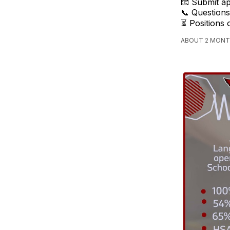
📧 Submit ap
📞 Questions
⏳ Positions 
ABOUT 2 MONT