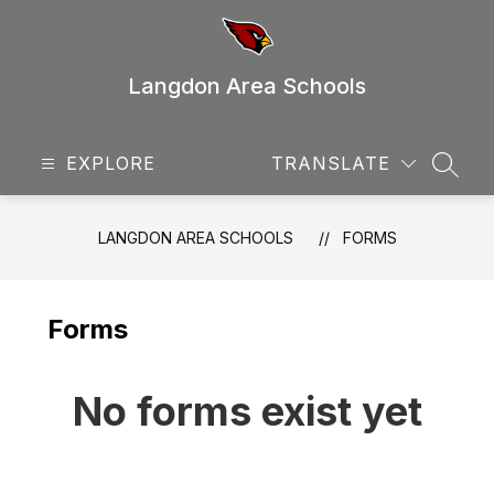
Skip
to
content
Langdon Area Schools
EXPLORE
TRANSLATE
SEAR
LANGDON AREA SCHOOLS
FORMS
Forms
No forms exist yet