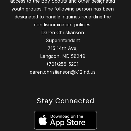
access to the Boy Scouts and other designated
youth groups. The following person has been
designated to handle inquiries regarding the
nondiscrimination policies:
Daren Christianson
Superintendent
715 14th Ave,
Langdon, ND 58249
(701)256-5291
daren.christianson@k12.nd.us
Stay Connected