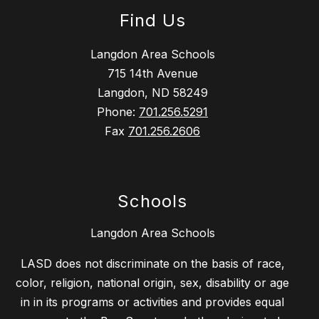
Find Us
Langdon Area Schools
715 14th Avenue
Langdon, ND 58249
Phone:
701.256.5291
Fax
701.256.2606
Schools
Langdon Area Schools
LASD does not discriminate on the basis of race,
color, religion, national origin, sex, disability or age
in in its programs or activities and provides equal