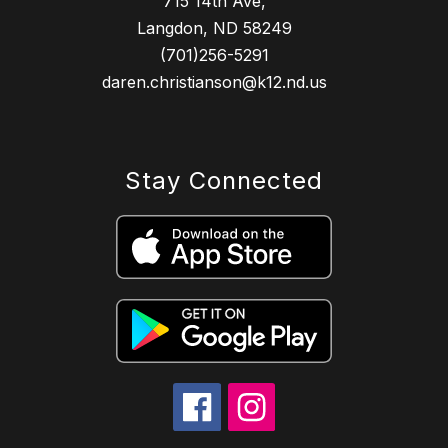
715 14th Ave,
Langdon, ND 58249
(701)256-5291
daren.christianson@k12.nd.us
Stay Connected