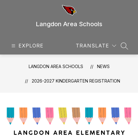
Skip
to
content
Langdon Area Schools
EXPLORE
TRANSLATE
SEAR
LANGDON AREA SCHOOLS
NEWS
2026-2027 KINDERGARTEN REGISTRATION