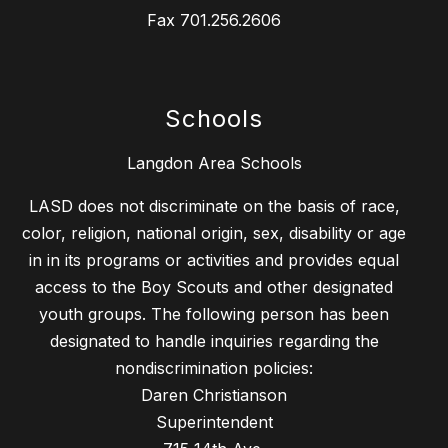
Fax
701.256.2606
Schools
Langdon Area Schools
LASD does not discriminate on the basis of race,
color, religion, national origin, sex, disability or age
in in its programs or activities and provides equal
access to the Boy Scouts and other designated
youth groups. The following person has been
designated to handle inquiries regarding the
nondiscrimination policies:
Daren Christianson
Superintendent