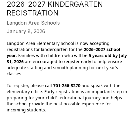
2026-2027 KINDERGARTEN
REGISTRATION
Langdon Area Schools
January 8, 2026
Langdon Area Elementary School is now accepting
registrations for kindergarten for the
2026–2027 school
year
. Families with children who will be
5 years old by July
31, 2026
are encouraged to register early to help ensure
adequate staffing and smooth planning for next year’s
classes.
To register, please call
701-256-3270
and speak with the
elementary office. Early registration is an important step in
preparing for your child’s educational journey and helps
the school provide the best possible experience for
incoming students.