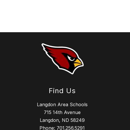
Find Us
Langdon Area Schools
715 14th Avenue
Langdon, ND 58249
Phone:
701.256.5291