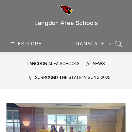
Skip
to
content
Langdon Area Schools
EXPLORE
TRANSLATE
SEAR
LANGDON AREA SCHOOLS
NEWS
SURROUND THE STATE IN SONG 2025