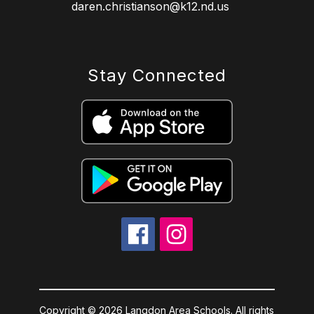
daren.christianson@k12.nd.us
Stay Connected
Copyright © 2026 Langdon Area Schools. All rights