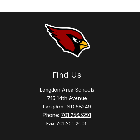
Find Us
Langdon Area Schools
715 14th Avenue
Langdon, ND 58249
Phone:
701.256.5291
Fax
701.256.2606