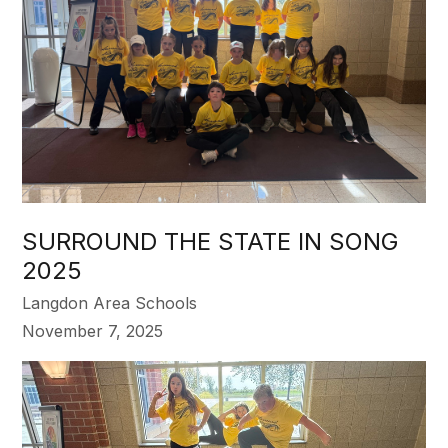
SURROUND THE STATE IN SONG
2025
Langdon Area Schools
November 7, 2025