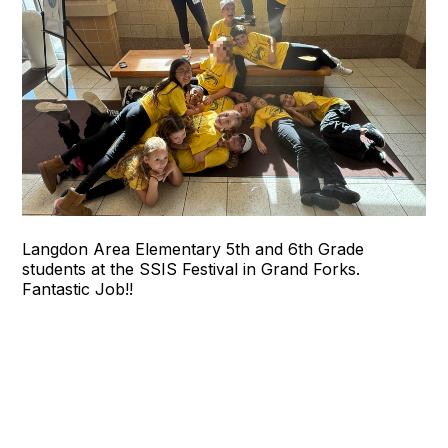
Langdon Area Elementary 5th and 6th Grade
students at the SSIS Festival in Grand Forks.
Fantastic Job!!