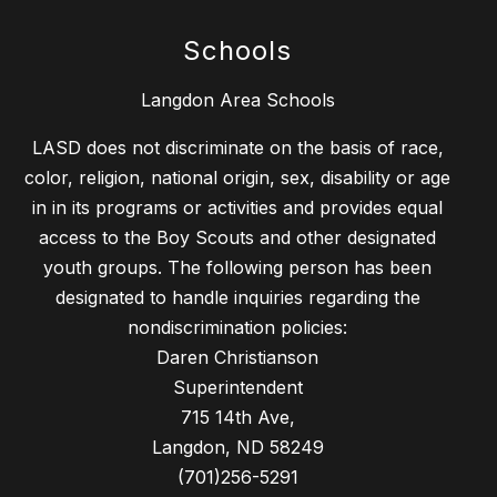
Schools
Langdon Area Schools
LASD does not discriminate on the basis of race,
color, religion, national origin, sex, disability or age
in in its programs or activities and provides equal
access to the Boy Scouts and other designated
youth groups. The following person has been
designated to handle inquiries regarding the
nondiscrimination policies:
Daren Christianson
Superintendent
715 14th Ave,
Langdon, ND 58249
(701)256-5291