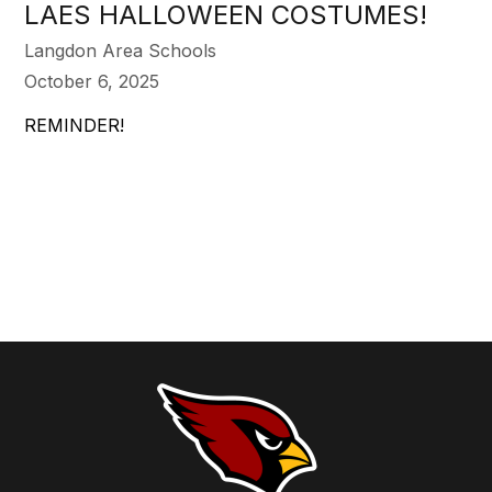
LAES HALLOWEEN COSTUMES!
Langdon Area Schools
October 6, 2025
REMINDER!