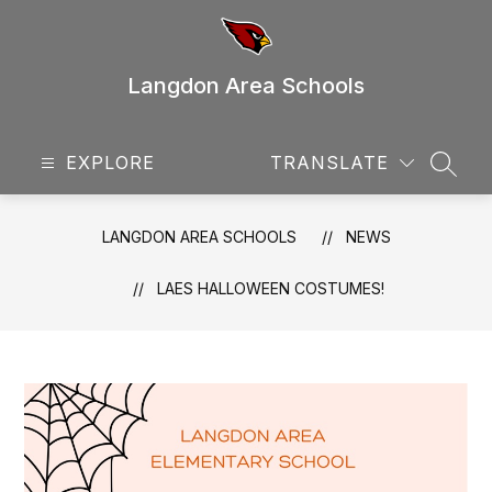
Skip
to
content
Langdon Area Schools
EXPLORE
TRANSLATE
SEAR
LANGDON AREA SCHOOLS
NEWS
LAES HALLOWEEN COSTUMES!