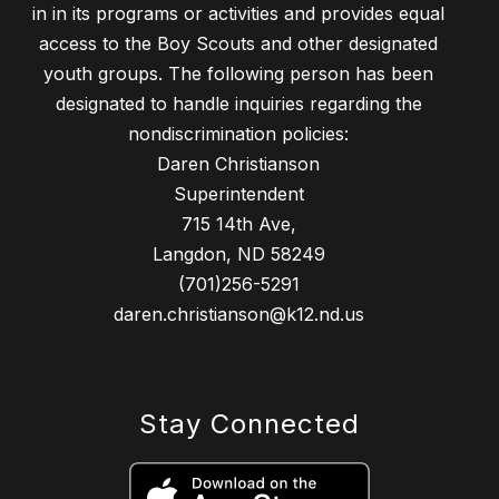
in in its programs or activities and provides equal
access to the Boy Scouts and other designated
youth groups. The following person has been
designated to handle inquiries regarding the
nondiscrimination policies:
Daren Christianson
Superintendent
715 14th Ave,
Langdon, ND 58249
(701)256-5291
daren.christianson@k12.nd.us
Stay Connected