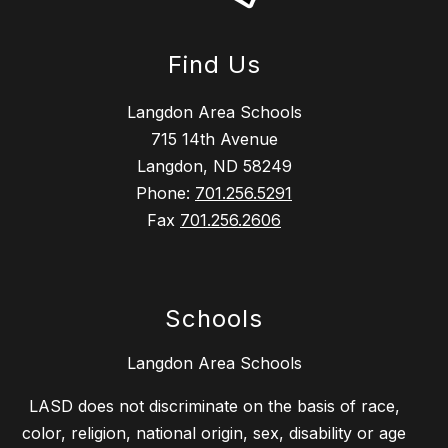
Find Us
Langdon Area Schools
715 14th Avenue
Langdon, ND 58249
Phone:
701.256.5291
Fax
701.256.2606
Schools
Langdon Area Schools
LASD does not discriminate on the basis of race,
color, religion, national origin, sex, disability or age