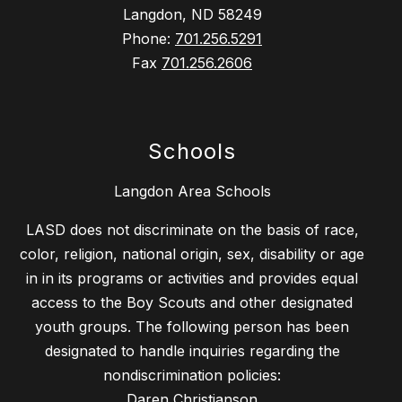
Langdon, ND 58249
Phone:
701.256.5291
Fax
701.256.2606
Schools
Langdon Area Schools
LASD does not discriminate on the basis of race,
color, religion, national origin, sex, disability or age
in in its programs or activities and provides equal
access to the Boy Scouts and other designated
youth groups. The following person has been
designated to handle inquiries regarding the
nondiscrimination policies:
Daren Christianson