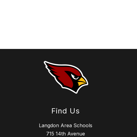
Find Us
Langdon Area Schools
715 14th Avenue