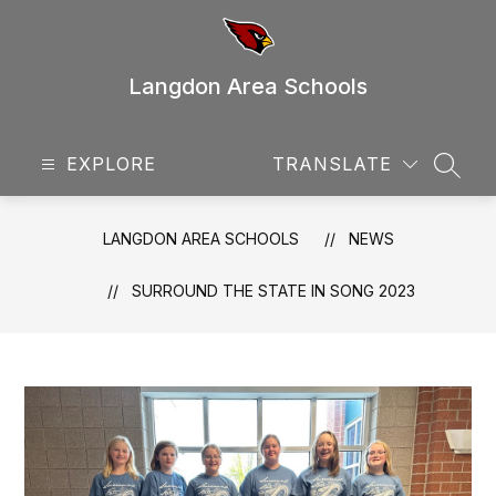
Skip
to
content
Langdon Area Schools
EXPLORE
TRANSLATE
SEAR
LANGDON AREA SCHOOLS
NEWS
SURROUND THE STATE IN SONG 2023