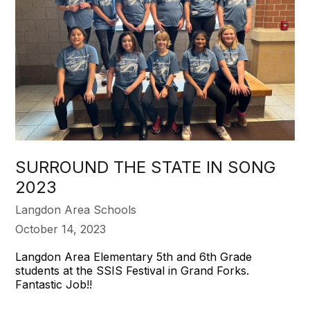
SURROUND THE STATE IN SONG
2023
Langdon Area Schools
October 14, 2023
Langdon Area Elementary 5th and 6th Grade
students at the SSIS Festival in Grand Forks.
Fantastic Job!!