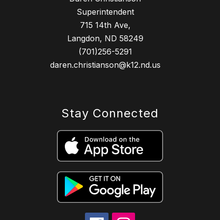
Superintendent
715 14th Ave,
Langdon, ND 58249
(701)256-5291
daren.christianson@k12.nd.us
Stay Connected